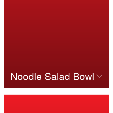
Noodle Salad Bowl