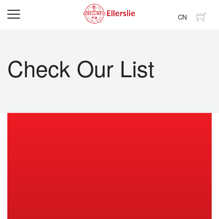
CN
Check Our List