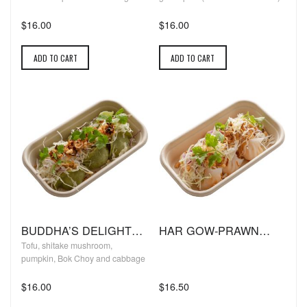
$16.00
$16.00
ADD TO CART
ADD TO CART
BUDDHA’S DELIGHT
HAR GOW-PRAWN
DUMPLINGS: (VEGAN)
DUMPLINGS
Tofu, shitake mushroom,
pumpkin, Bok Choy and cabbage
$16.00
$16.50