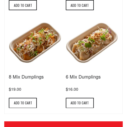
ADD TO CART
ADD TO CART
8 Mix Dumplings
6 Mix Dumplings
$19.00
$16.00
ADD TO CART
ADD TO CART